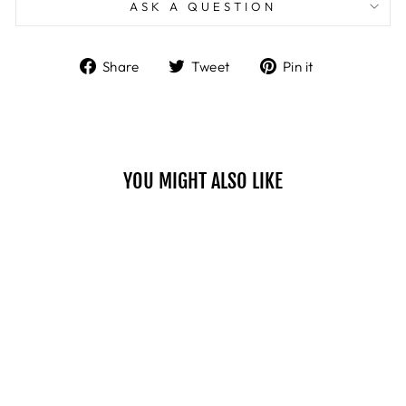
ASK A QUESTION
Share
Tweet
Pin
Share
Tweet
Pin it
on
on
on
Facebook
Twitter
Pinterest
YOU MIGHT ALSO LIKE
CREAMY
LIPSTICK - 01