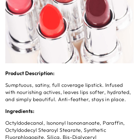
Product Description:
Sumptuous, satiny, full coverage lipstick. Infused
with nourishing actives, leaves lips softer, hydrated,
and simply beautiful. Anti-feather, stays in place.
Ingredients:
Octyldodecanol, Isononyl Isononanoate, Paraffin,
Octyldodecyl Stearoyl Stearate, Synthetic
Fluorphlogopite, Silica, Bis-Diglyceryl