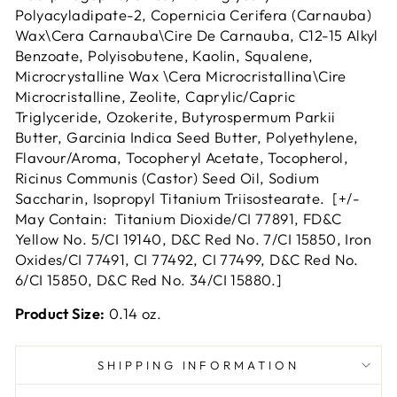
Polyacyladipate-2, Copernicia Cerifera (Carnauba)
Wax\Cera Carnauba\Cire De Carnauba, C12-15 Alkyl
Benzoate, Polyisobutene, Kaolin, Squalene,
Microcrystalline Wax \Cera Microcristallina\Cire
Microcristalline, Zeolite, Caprylic/Capric
Triglyceride, Ozokerite, Butyrospermum Parkii
Butter, Garcinia Indica Seed Butter, Polyethylene,
Flavour/Aroma, Tocopheryl Acetate, Tocopherol,
Ricinus Communis (Castor) Seed Oil, Sodium
Saccharin, Isopropyl Titanium Triisostearate. [+/-
May Contain: Titanium Dioxide/CI 77891, FD&C
Yellow No. 5/CI 19140, D&C Red No. 7/CI 15850, Iron
Oxides/CI 77491, CI 77492, CI 77499, D&C Red No.
6/CI 15850, D&C Red No. 34/CI 15880.]
Product Size:
0.14 oz.
SHIPPING INFORMATION