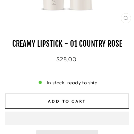
CL
(E
CREAMY LIPSTICK - 01 COUNTRY ROSE
Regular
$28.00
price
In stock, ready to ship
ADD TO CART