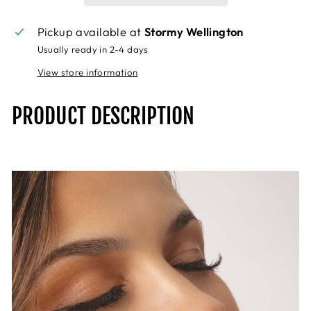
Pickup available at
Stormy Wellington
Usually ready in 2-4 days
View store information
PRODUCT DESCRIPTION