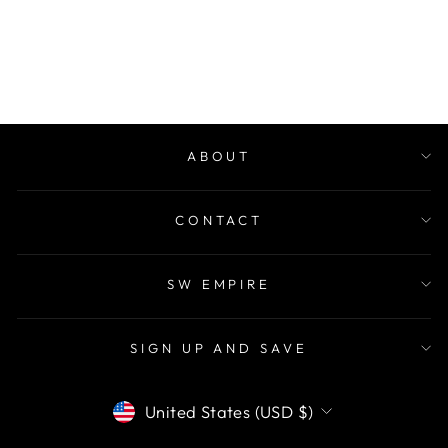
COUNTRY ROSE
$28.00
ABOUT
CONTACT
SW EMPIRE
SIGN UP AND SAVE
CURRENCY
United States (USD $)