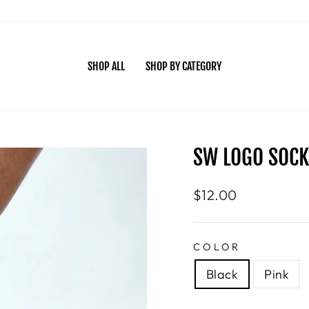
SHOP ALL
SHOP BY CATEGORY
SW LOGO SOCK
Regular
$12.00
price
COLOR
Black
Pink