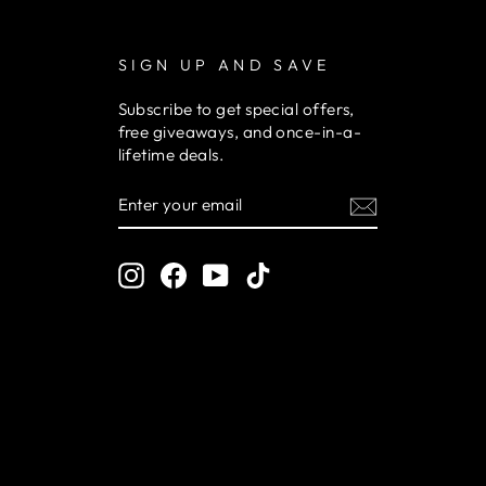
SIGN UP AND SAVE
Subscribe to get special offers,
free giveaways, and once-in-a-
lifetime deals.
ENTER
YOUR
EMAIL
Instagram
Facebook
YouTube
TikTok