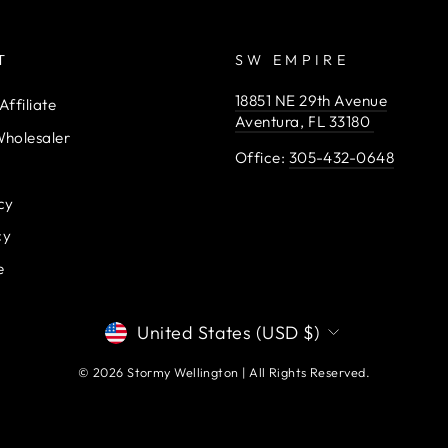
T
SW EMPIRE
18851 NE 29th Avenue
ffiliate
Aventura, FL 33180
holesaler
Office:
305-432-0648
cy
cy
e
CURRENCY
United States (USD $)
© 2026 Stormy Wellington | All Rights Reserved.