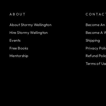
ABOUT
CONTAC
About Stormy Wellington
Become An A
Hire Stormy Wellington
Become A W
Events
Shipping
Free Books
Privacy Poli
Mentorship
Refund Poli
Terms of Us