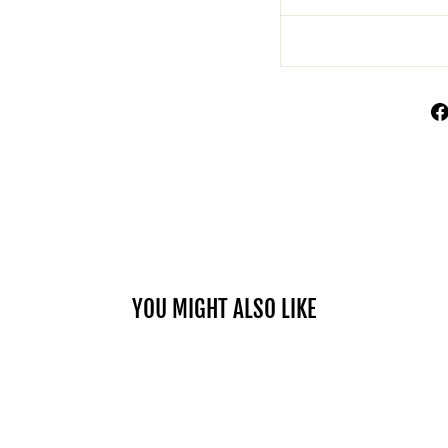
YOU MIGHT ALSO LIKE