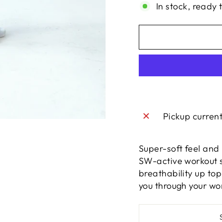
In stock, ready 
Pickup curren
Super-soft feel and 
SW-active workout se
breathability up top
you through your wo