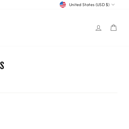
CURRENCY
United States (USD $)
LOG IN
CART
S