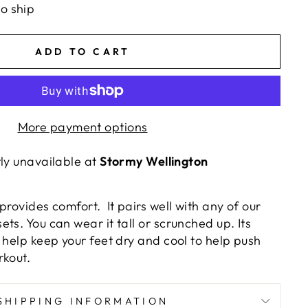
to ship
ADD TO CART
More payment options
tly unavailable at
Stormy Wellington
provides comfort. It pairs well with any of our
ts. You can wear it tall or scrunched up. Its
 help keep your feet dry and cool to help push
rkout.
SHIPPING INFORMATION