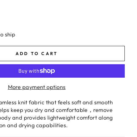
to ship
ADD TO CART
More payment options
amless knit fabric that feels soft and smooth
Helps keep you dry and comfortable
，
remove
body and provides lightweight comfort along
on and drying capabilities.