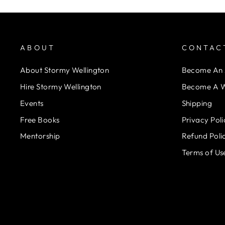
ABOUT
CONTAC
About Stormy Wellington
Become An A
Hire Stormy Wellington
Become A W
Events
Shipping
Free Books
Privacy Poli
Mentorship
Refund Poli
Terms of Us