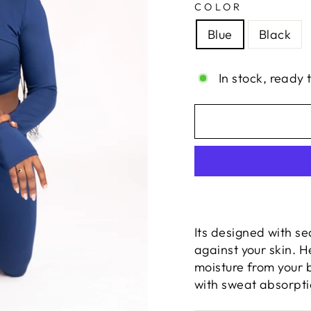
COLOR
Blue
Black
In stock, ready 
Its designed with se
against your skin. 
moisture from your 
with sweat absorpti