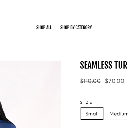
SHOP ALL
SHOP BY CATEGORY
SEAMLESS TUR
Regular
$110.00
Sale
$70.00
price
price
SIZE
Small
Mediu