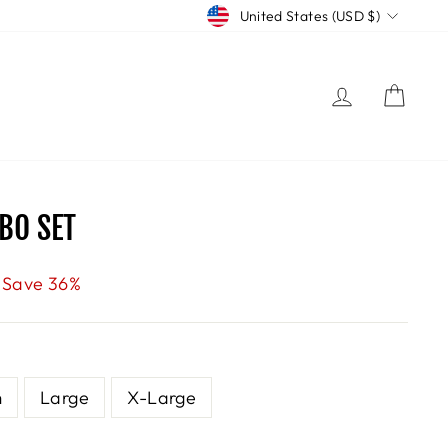
CURRENCY
United States (USD $)
LOG IN
CART
BO SET
Save 36%
m
Large
X-Large