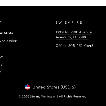
T
SW EMPIRE
18851 NE 29th Avenue
ffiliate
Aventura, FL 33180
holesaler
Office:
305-432-0648
cy
cy
e
CURRENCY
United States (USD $)
© 2026 Stormy Wellington | All Rights Reserved.