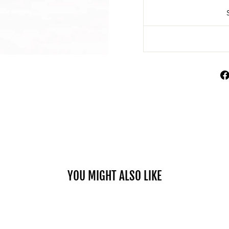
YOU MIGHT ALSO LIKE