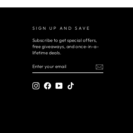
SIGN UP AND SAVE
Subscribe to get special offers,
free giveaways, and once-in-a-
lifetime deals.
ENTER
YOUR
EMAIL
Instagram
Facebook
YouTube
TikTok