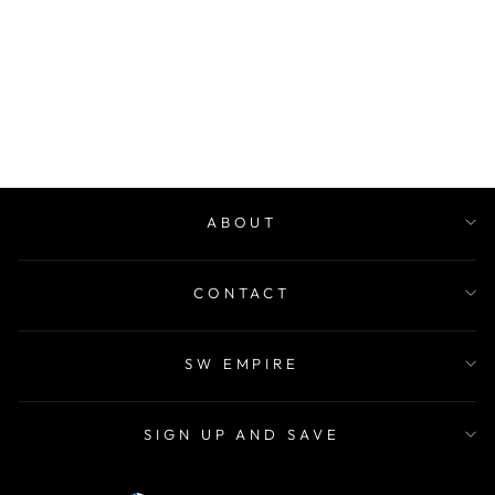
PERFECT STORM
TRAVEL SIZE
KIT
Regular
$199.00
Sale
$139.00
price
Save 30%
price
ABOUT
CONTACT
SW EMPIRE
SIGN UP AND SAVE