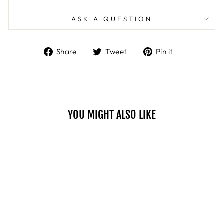
ASK A QUESTION
Share
Tweet
Pin
Share
Tweet
Pin it
on
on
on
Facebook
Twitter
Pinterest
YOU MIGHT ALSO LIKE
Sale