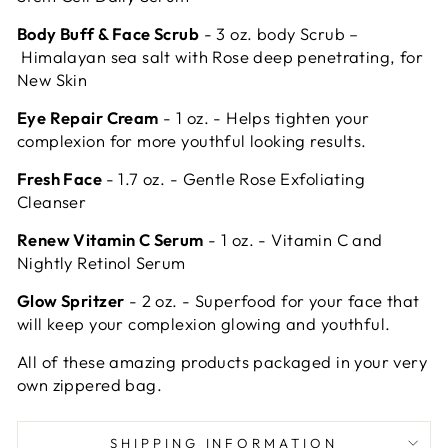
Body Buff & Face Scrub
- 3 oz. body Scrub –
Himalayan sea salt with Rose deep penetrating, for
New Skin
Eye Repair Cream
- 1 oz. - Helps
tighten your
complexion for more youthful looking results.
Fresh Face
- 1.7 oz. - Gentle Rose Exfoliating
Cleanser
Renew Vitamin C Serum
- 1 oz. - Vitamin C and
Nightly Retinol Serum
Glow Spritzer
- 2 oz. - Superfood for your face that
will keep your complexion glowing and youthful.
All of these amazing products packaged in your very
own zippered bag.
SHIPPING INFORMATION