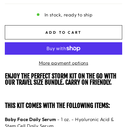
In stock, ready to ship
ADD TO CART
More payment options
ENJOY THE PERFECT STORM KIT ON THE GO WITH
OUR TRAVEL SIZE BUNDLE. CARRY ON FRIENDLY.
THIS KIT COMES WITH THE FOLLOWING ITEMS:
Baby Face Daily Serum
- 1 oz. - Hyaluronic Acid &
Stem Cell Daily Serum