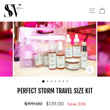
Skip
to
SITE NAVI
CA
content
CLOSE
(ESC)
PERFECT STORM TRAVEL SIZE KIT
Regular
$199.00
Sale
$139.00
Save 30%
price
price