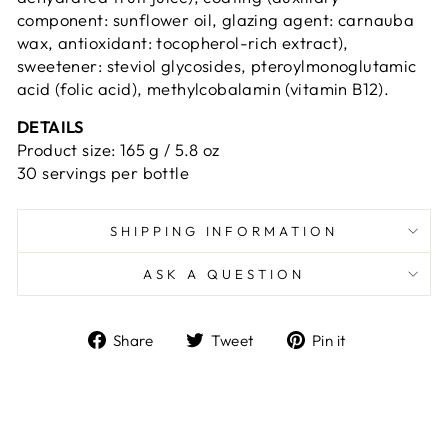
component: sunflower oil, glazing agent: carnauba
wax, antioxidant: tocopherol-rich extract),
sweetener: steviol glycosides, pteroylmonoglutamic
acid (folic acid), methylcobalamin (vitamin B12).
DETAILS
Product size: 165 g / 5.8 oz
30 servings per bottle
SHIPPING INFORMATION
ASK A QUESTION
Share
Tweet
Pin
Share
Tweet
Pin it
on
on
on
Facebook
Twitter
Pinterest