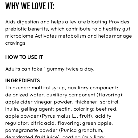
WHY WE LOVE IT:
Aids digestion and helps alleviate bloating Provides
prebiotic benefits, which contribute to a healthy gut
microbiome Activates metabolism and helps manage
cravings
HOW TO USE IT
Adults can take 1 gummy twice a day.
INGREDIENTS
Thickener: maltitol syrup, auxiliary component:
deionized water, auxiliary component (flavoring):
apple cider vinegar powder, thickener: sorbitol,
inulin, gelling agent: pectin, coloring: beet red,
apple powder (Pyrus malus L., fruit), acidity
regulator: citric acid, flavoring: green apple,
pomegranate powder (Punica granatum,
dehydrated fruit juice), coating (auxiliary