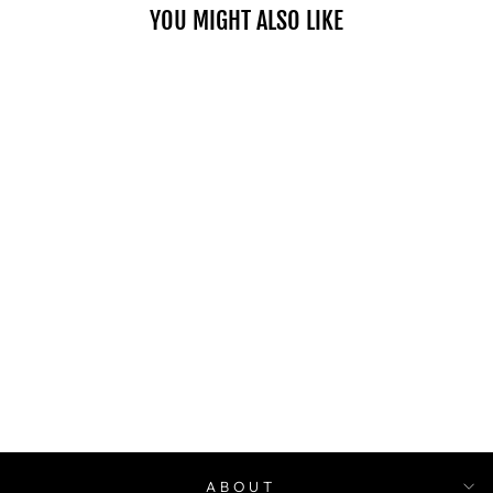
YOU MIGHT ALSO LIKE
NUTRIPLUS
GUMMIES -
APPLE CIDER
VINEGAR
$48.00
ABOUT