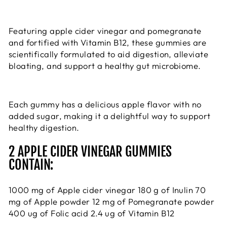
Featuring apple cider vinegar and pomegranate
and fortified with Vitamin B12, these gummies are
scientifically formulated to aid digestion, alleviate
bloating, and support a healthy gut microbiome.
Each gummy has a delicious apple flavor with no
added sugar, making it a delightful way to support
healthy digestion.
2 APPLE CIDER VINEGAR GUMMIES
CONTAIN:
1000 mg of Apple cider vinegar 180 g of Inulin 70
mg of Apple powder 12 mg of Pomegranate powder
400 ug of Folic acid 2.4 ug of Vitamin B12