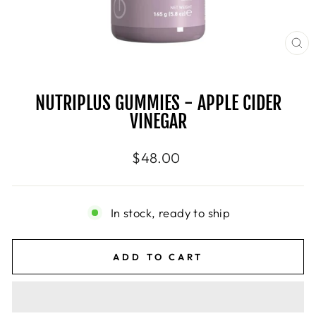
CL
(E
NUTRIPLUS GUMMIES - APPLE CIDER
VINEGAR
Regular
$48.00
price
In stock, ready to ship
ADD TO CART