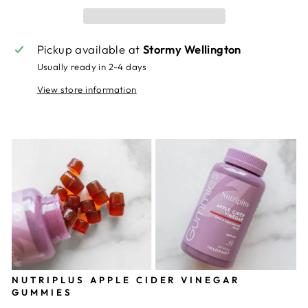
Pickup available at
Stormy Wellington
Usually ready in 2-4 days
View store information
NUTRIPLUS APPLE CIDER VINEGAR
GUMMIES