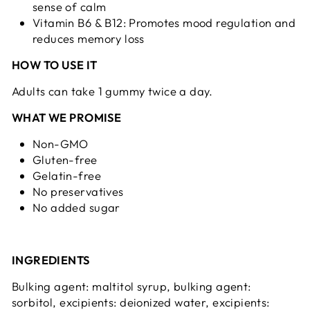
sense of calm
Vitamin B6 & B12: Promotes mood regulation and
reduces memory loss
HOW TO USE IT
Adults can take 1 gummy twice a day.
WHAT WE PROMISE
Non-GMO
Gluten-free
Gelatin-free
No preservatives
No added sugar
INGREDIENTS
Bulking agent: maltitol syrup, bulking agent:
sorbitol, excipients: deionized water, excipients: