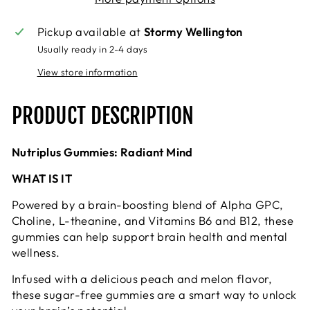
Pickup available at
Stormy Wellington
Usually ready in 2-4 days
View store information
PRODUCT DESCRIPTION
Nutriplus Gummies: Radiant Mind
WHAT IS IT
Powered by a brain-boosting blend of Alpha GPC,
Choline, L-theanine, and Vitamins B6 and B12, these
gummies can help support brain health and mental
wellness.
Infused with a delicious peach and melon flavor,
these sugar-free gummies are a smart way to unlock