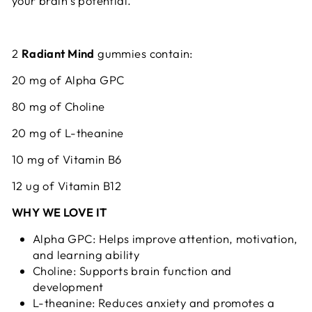
your brain’s potential.
2
Radiant Mind
gummies contain:
20 mg of Alpha GPC
80 mg of Choline
20 mg of L-theanine
10 mg of Vitamin B6
12 ug of Vitamin B12
WHY WE LOVE IT
Alpha GPC: Helps improve attention, motivation,
and learning ability
Choline: Supports brain function and
development
L-theanine: Reduces anxiety and promotes a