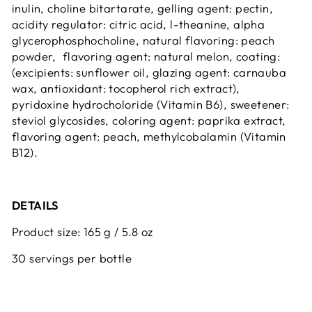
inulin, choline bitartarate, gelling agent: pectin,
acidity regulator: citric acid, l-theanine, alpha
glycerophosphocholine, natural flavoring: peach
powder, flavoring agent: natural melon, coating:
(excipients: sunflower oil, glazing agent: carnauba
wax, antioxidant: tocopherol rich extract),
pyridoxine hydrocholoride (Vitamin B6), sweetener:
steviol glycosides, coloring agent: paprika extract,
flavoring agent: peach, methylcobalamin (Vitamin
B12).
DETAILS
Product size: 165 g / 5.8 oz
30 servings per bottle