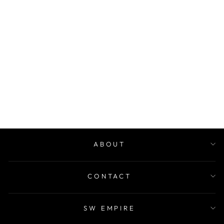
NUTRIPLUS
GUMMIES -
RADIANT MIND
$48.00
ABOUT
CONTACT
SW EMPIRE