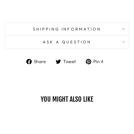
SHIPPING INFORMATION
ASK A QUESTION
Share
Tweet
Pin
Share
Tweet
Pin it
on
on
on
Facebook
Twitter
Pinterest
YOU MIGHT ALSO LIKE