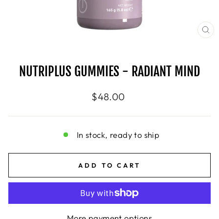
CL
(E
NUTRIPLUS GUMMIES - RADIANT MIND
Regular
$48.00
price
In stock, ready to ship
ADD TO CART
More payment options