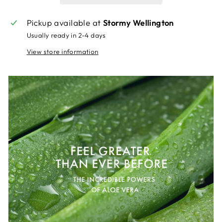
Pickup available at
Stormy Wellington
Usually ready in 2-4 days
View store information