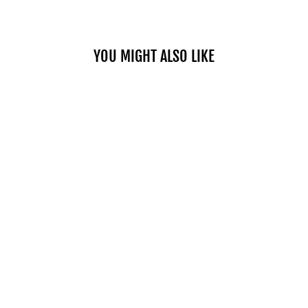
YOU MIGHT ALSO LIKE
NUTRIPLUS
ALOE GLOW
MANGO
$55.00