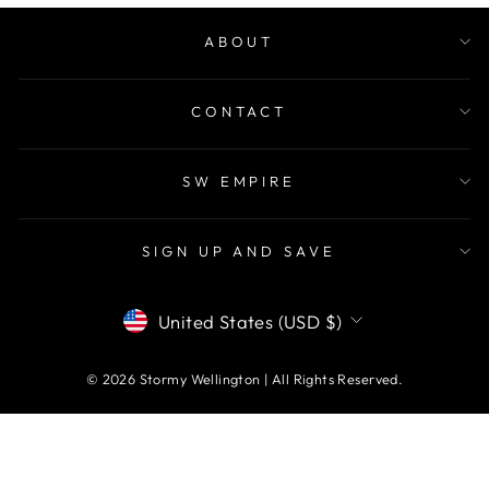
ABOUT
CONTACT
SW EMPIRE
SIGN UP AND SAVE
CURRENCY
United States (USD $)
© 2026 Stormy Wellington | All Rights Reserved.