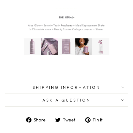
SHIPPING INFORMATION
ASK A QUESTION
Share
Tweet
Pin
Share
Tweet
Pin it
on
on
on
Facebook
Twitter
Pinterest