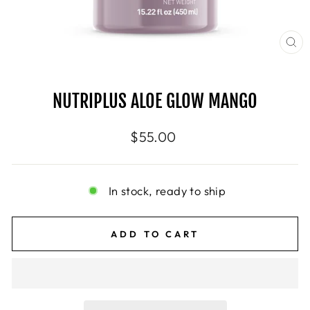
CL
(E
NUTRIPLUS ALOE GLOW MANGO
Regular
$55.00
price
In stock, ready to ship
ADD TO CART