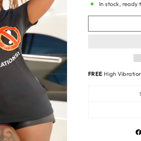
In stock, ready 
FREE
High Vibratio