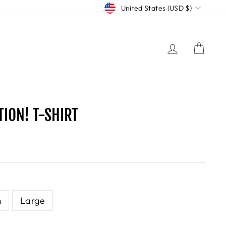
CURRENCY
United States (USD $)
LOG IN
CART
ION! T-SHIRT
m
Large