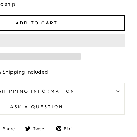
to ship
ADD TO CART
n Shipping Included
SHIPPING INFORMATION
ASK A QUESTION
Share
Tweet
Pin
Share
Tweet
Pin it
on
on
on