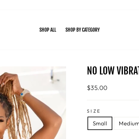
SHOP ALL
SHOP BY CATEGORY
NO LOW VIBRAT
Regular
$35.00
price
SIZE
Small
Mediu