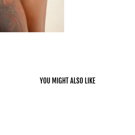
YOU MIGHT ALSO LIKE