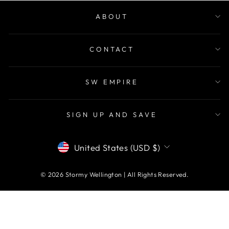
ABOUT
CONTACT
SW EMPIRE
SIGN UP AND SAVE
CURRENCY
United States (USD $)
© 2026 Stormy Wellington | All Rights Reserved.