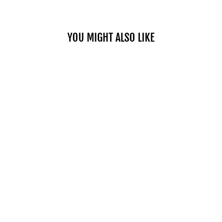
YOU MIGHT ALSO LIKE
TINTED LIP
PLUMPER 01
FIERY
$37.00