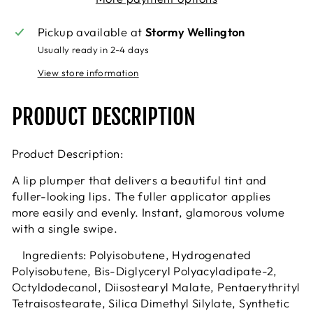
Pickup available at
Stormy Wellington
Usually ready in 2-4 days
View store information
PRODUCT DESCRIPTION
Product Description:
A lip plumper that delivers a beautiful tint and
fuller-looking lips. The fuller applicator applies
more easily and evenly. Instant, glamorous volume
with a single swipe.
Ingredients: Polyisobutene, Hydrogenated
Polyisobutene, Bis-Diglyceryl Polyacyladipate-2,
Octyldodecanol, Diisostearyl Malate, Pentaerythrityl
Tetraisostearate, Silica Dimethyl Silylate, Synthetic