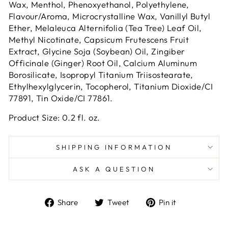
Wax, Menthol, Phenoxyethanol, Polyethylene,
Flavour/Aroma, Microcrystalline Wax, Vanillyl Butyl
Ether, Melaleuca Alternifolia (Tea Tree) Leaf Oil,
Methyl Nicotinate, Capsicum Frutescens Fruit
Extract, Glycine Soja (Soybean) Oil, Zingiber
Officinale (Ginger) Root Oil, Calcium Aluminum
Borosilicate, Isopropyl Titanium Triisostearate,
Ethylhexylglycerin, Tocopherol, Titanium Dioxide/CI
77891, Tin Oxide/CI 77861.
Product Size: 0.2 fl. oz.
SHIPPING INFORMATION
ASK A QUESTION
Share
Tweet
Pin
Share
Tweet
Pin it
on
on
on
Facebook
Twitter
Pinterest