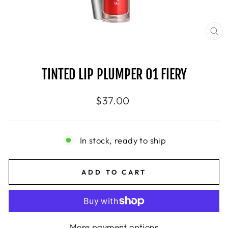
CL
(E
TINTED LIP PLUMPER 01 FIERY
Regular
$37.00
price
In stock, ready to ship
ADD TO CART
More payment options