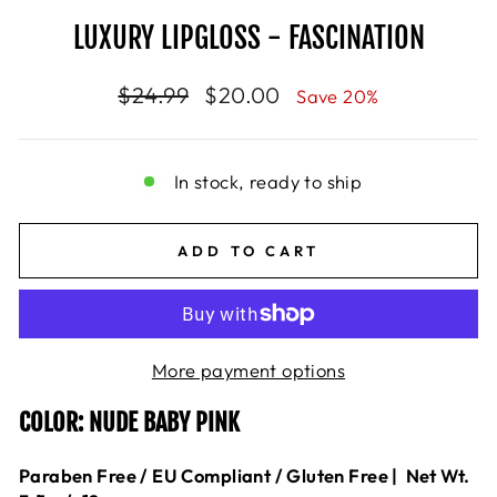
LUXURY LIPGLOSS - FASCINATION
Regular
$24.99
Sale
$20.00
Save 20%
price
price
In stock, ready to ship
ADD TO CART
More payment options
COLOR: NUDE BABY PINK
Paraben Free / EU Compliant / Gluten Free |
Net Wt.