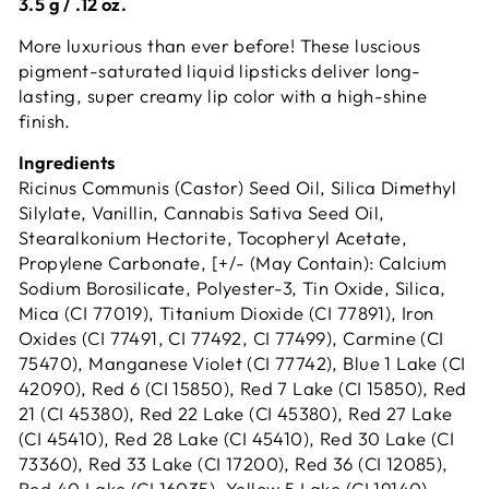
3.5 g / .12 oz.
More luxurious than ever before! These luscious
pigment-saturated liquid lipsticks deliver long-
lasting, super creamy lip color with a high-shine
finish.
Ingredients
Ricinus Communis (Castor) Seed Oil, Silica Dimethyl
Silylate, Vanillin, Cannabis Sativa Seed Oil,
Stearalkonium Hectorite, Tocopheryl Acetate,
Propylene Carbonate, [+/- (May Contain): Calcium
Sodium Borosilicate, Polyester-3, Tin Oxide, Silica,
Mica (CI 77019), Titanium Dioxide (CI 77891), Iron
Oxides (CI 77491, CI 77492, CI 77499), Carmine (CI
75470), Manganese Violet (CI 77742), Blue 1 Lake (CI
42090), Red 6 (CI 15850), Red 7 Lake (CI 15850), Red
21 (CI 45380), Red 22 Lake (CI 45380), Red 27 Lake
(CI 45410), Red 28 Lake (CI 45410), Red 30 Lake (CI
73360), Red 33 Lake (CI 17200), Red 36 (CI 12085),
Red 40 Lake (CI 16035), Yellow 5 Lake (CI 19140),