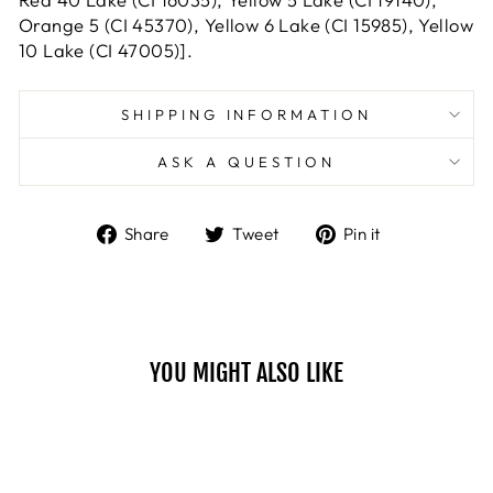
Orange 5 (CI 45370), Yellow 6 Lake (CI 15985), Yellow
10 Lake (CI 47005)].
SHIPPING INFORMATION
ASK A QUESTION
Share
Tweet
Pin
Share
Tweet
Pin it
on
on
on
Facebook
Twitter
Pinterest
YOU MIGHT ALSO LIKE
Sale