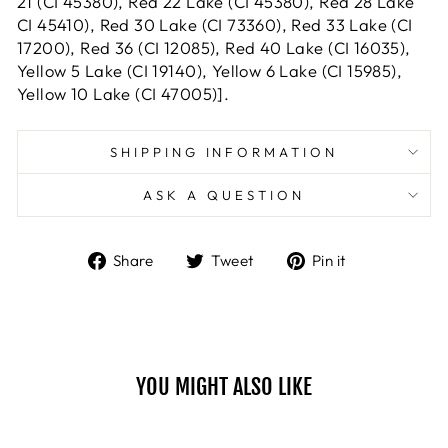
21 (CI 45380), Red 22 Lake (CI 45380), Red 28 Lake
CI 45410), Red 30 Lake (CI 73360), Red 33 Lake (CI
17200), Red 36 (CI 12085), Red 40 Lake (CI 16035),
Yellow 5 Lake (CI 19140), Yellow 6 Lake (CI 15985),
Yellow 10 Lake (CI 47005)].
SHIPPING INFORMATION
ASK A QUESTION
Share
Tweet
Pin
Share
Tweet
Pin it
on
on
on
Facebook
Twitter
Pinterest
YOU MIGHT ALSO LIKE
Sale