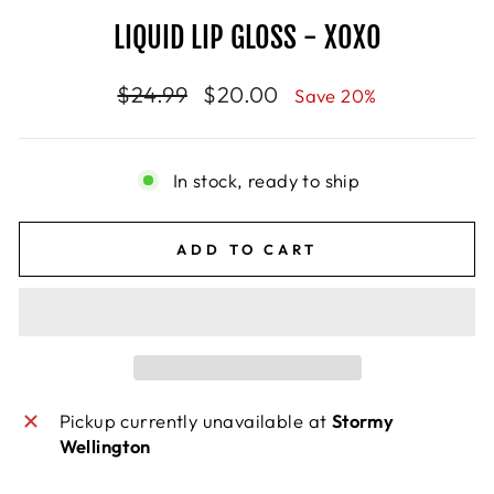
LIQUID LIP GLOSS - XOXO
Regular
$24.99
Sale
$20.00
Save 20%
price
price
In stock, ready to ship
ADD TO CART
Pickup currently unavailable at
Stormy
Wellington