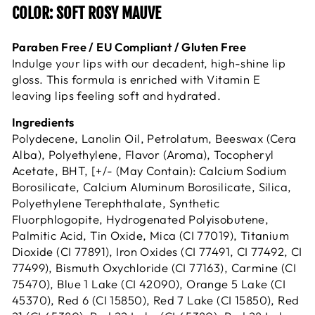
COLOR: SOFT ROSY MAUVE
Paraben Free / EU Compliant / Gluten Free
Indulge your lips with our decadent, high-shine lip
gloss. This formula is enriched with Vitamin E
leaving lips feeling soft and hydrated.
Ingredients
Polydecene, Lanolin Oil, Petrolatum, Beeswax (Cera
Alba), Polyethylene, Flavor (Aroma), Tocopheryl
Acetate, BHT, [+/- (May Contain): Calcium Sodium
Borosilicate, Calcium Aluminum Borosilicate, Silica,
Polyethylene Terephthalate, Synthetic
Fluorphlogopite, Hydrogenated Polyisobutene,
Palmitic Acid, Tin Oxide, Mica (CI 77019), Titanium
Dioxide (CI 77891), Iron Oxides (CI 77491, CI 77492, CI
77499), Bismuth Oxychloride (CI 77163), Carmine (CI
75470), Blue 1 Lake (CI 42090), Orange 5 Lake (CI
45370), Red 6 (CI 15850), Red 7 Lake (CI 15850), Red