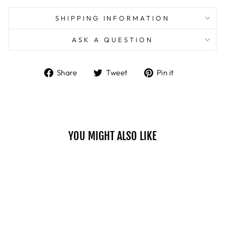
SHIPPING INFORMATION
ASK A QUESTION
Share
Tweet
Pin
Share
Tweet
Pin it
on
on
on
Facebook
Twitter
Pinterest
YOU MIGHT ALSO LIKE