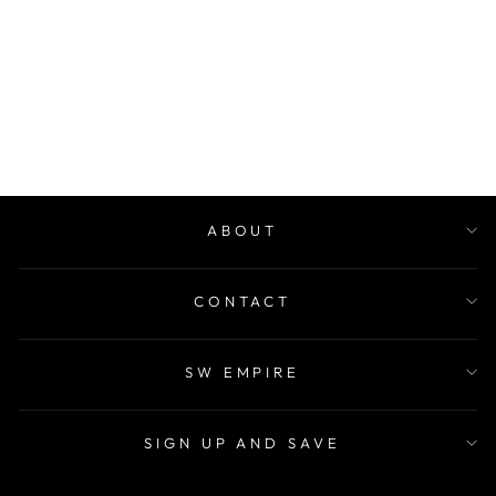
HER PASSION
EDP
$60.00
ABOUT
CONTACT
SW EMPIRE
SIGN UP AND SAVE