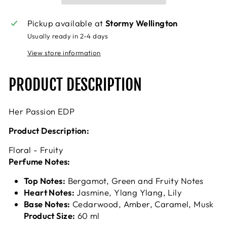
Pickup available at
Stormy Wellington
Usually ready in 2-4 days
View store information
PRODUCT DESCRIPTION
Her Passion EDP
Product Description:
Floral - Fruity
Perfume Notes:
Top Notes:
Bergamot, Green and Fruity Notes
Heart Notes:
Jasmine, Ylang Ylang, Lily
Base Notes:
Cedarwood, Amber, Caramel, Musk
Product Size:
60 ml