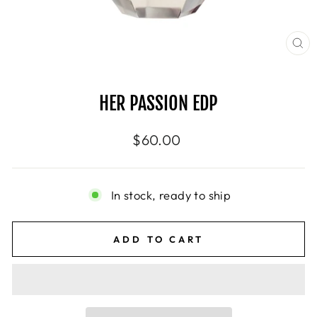
CL
(E
HER PASSION EDP
Regular
$60.00
price
In stock, ready to ship
ADD TO CART