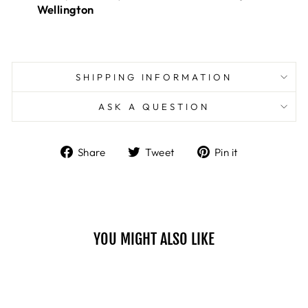
Wellington
SHIPPING INFORMATION
ASK A QUESTION
Share
Tweet
Pin
Share
Tweet
Pin it
on
on
on
Facebook
Twitter
Pinterest
YOU MIGHT ALSO LIKE