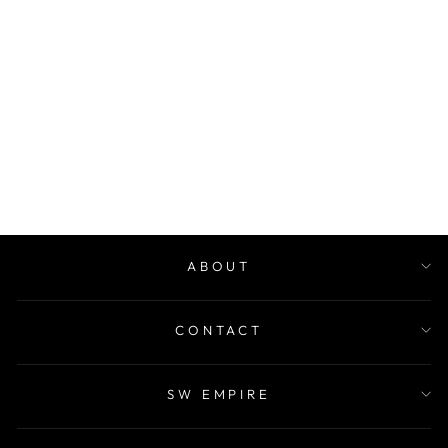
GHMH ROBE
$50.00
ABOUT
CONTACT
SW EMPIRE