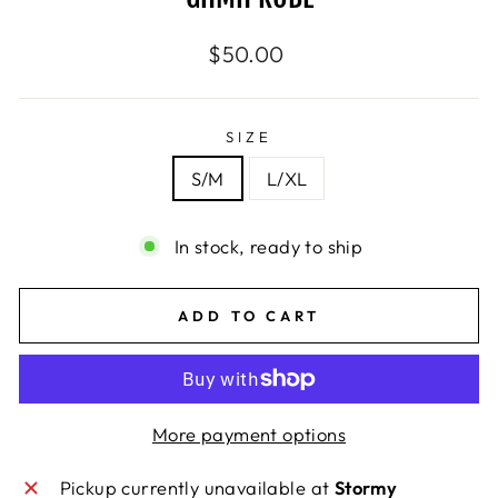
Regular
$50.00
price
SIZE
S/M
L/XL
In stock, ready to ship
ADD TO CART
More payment options
Pickup currently unavailable at
Stormy