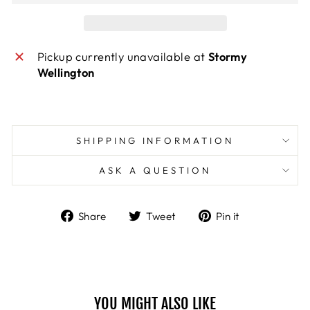
Pickup currently unavailable at
Stormy
Wellington
SHIPPING INFORMATION
ASK A QUESTION
Share
Tweet
Pin
Share
Tweet
Pin it
on
on
on
Facebook
Twitter
Pinterest
YOU MIGHT ALSO LIKE