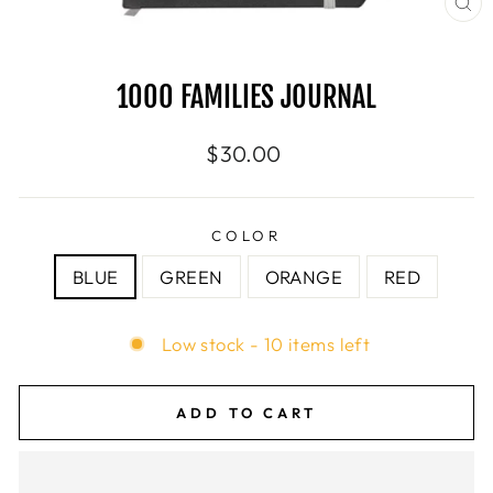
CL
(E
1000 FAMILIES JOURNAL
Regular
$30.00
price
COLOR
BLUE
GREEN
ORANGE
RED
Low stock - 10 items left
ADD TO CART