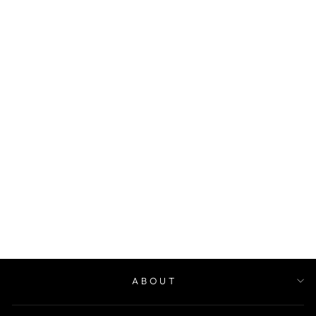
1000 FAMILIES
JOURNAL
$30.00
ABOUT