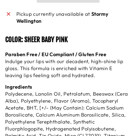
Pickup currently unavailable at
Stormy
Wellington
COLOR: SHEER BABY PINK
Paraben Free / EU Compliant / Gluten Free
Indulge your lips with our decadent, high-shine lip
gloss. This formula is enriched with Vitamin E
leaving lips feeling soft and hydrated.
Ingredients
Polydecene, Lanolin Oil, Petrolatum, Beeswax (Cera
Alba), Polyethylene, Flavor (Aroma), Tocopheryl
Acetate, BHT, [+/- (May Contain): Calcium Sodium
Borosilicate, Calcium Aluminum Borosilicate, Silica,
Polyethylene Terephthalate, Synthetic
Fluorphlogopite, Hydrogenated Polyisobutene,
Palmitic Acid, Tin Oxide, Mica (CI 77019), Titanium