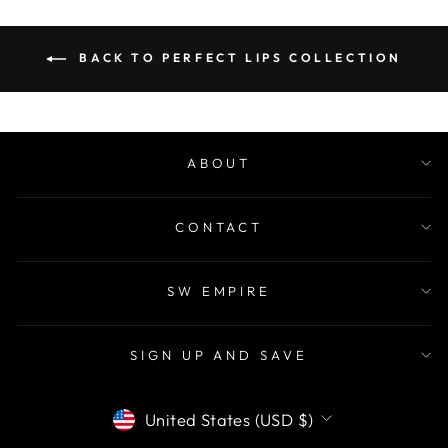
BACK TO PERFECT LIPS COLLECTION
ABOUT
CONTACT
SW EMPIRE
SIGN UP AND SAVE
CURRENCY
United States (USD $)