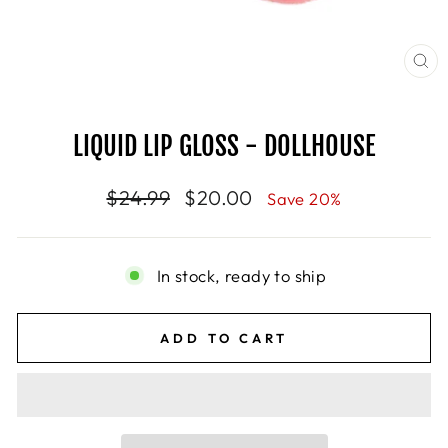
CL
(E
LIQUID LIP GLOSS - DOLLHOUSE
Regular
$24.99
Sale
$20.00
Save 20%
price
price
In stock, ready to ship
ADD TO CART