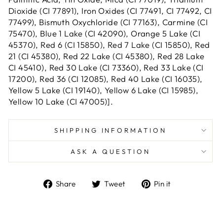
Dioxide (CI 77891), Iron Oxides (CI 77491, CI 77492, CI
77499), Bismuth Oxychloride (CI 77163), Carmine (CI
75470), Blue 1 Lake (CI 42090), Orange 5 Lake (CI
45370), Red 6 (CI 15850), Red 7 Lake (CI 15850), Red
21 (CI 45380), Red 22 Lake (CI 45380), Red 28 Lake
CI 45410), Red 30 Lake (CI 73360), Red 33 Lake (CI
17200), Red 36 (CI 12085), Red 40 Lake (CI 16035),
Yellow 5 Lake (CI 19140), Yellow 6 Lake (CI 15985),
Yellow 10 Lake (CI 47005)].
SHIPPING INFORMATION
ASK A QUESTION
Share
Tweet
Pin
Share
Tweet
Pin it
on
on
on
Facebook
Twitter
Pinterest