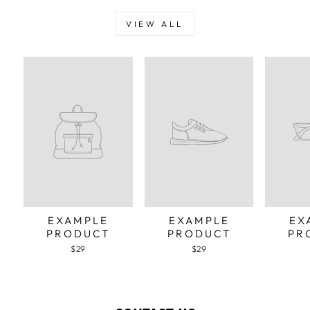
VIEW ALL
EXAMPLE
EXAMPLE
EX
PRODUCT
PRODUCT
PR
$29
$29