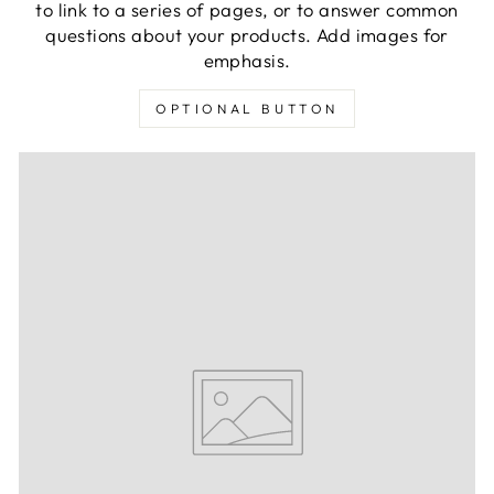
to link to a series of pages, or to answer common
questions about your products. Add images for
emphasis.
OPTIONAL BUTTON