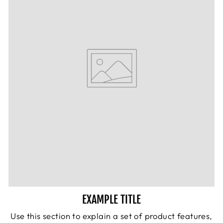
EXAMPLE TITLE
Use this section to explain a set of product features,