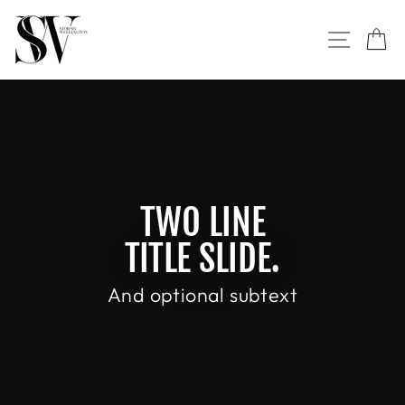
Skip
to
SITE NAVI
CA
content
TWO LINE
TITLE SLIDE.
And optional subtext