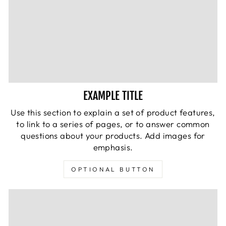
EXAMPLE TITLE
Use this section to explain a set of product features,
to link to a series of pages, or to answer common
questions about your products. Add images for
emphasis.
OPTIONAL BUTTON