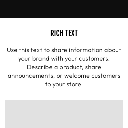
RICH TEXT
Use this text to share information about
your brand with your customers.
Describe a product, share
announcements, or welcome customers
to your store.