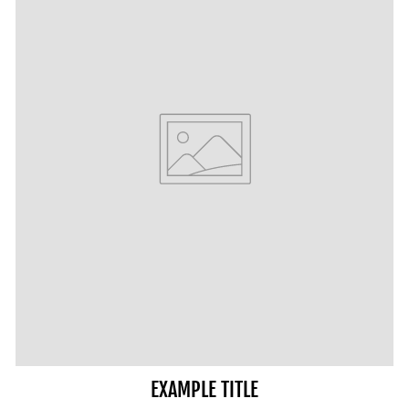
EXAMPLE TITLE