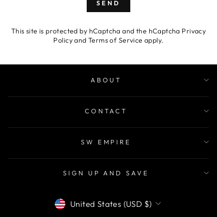
SEND
This site is protected by hCaptcha and the hCaptcha
Privacy
Policy
and
Terms of Service
apply.
ABOUT
CONTACT
SW EMPIRE
SIGN UP AND SAVE
CURRENCY
United States (USD $)