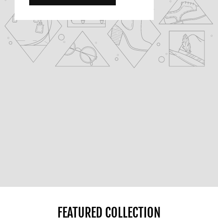
FEATURED COLLECTION