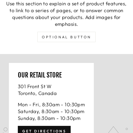
Use this section to explain a set of product features,
to link to a series of pages, or to answer common
questions about your products. Add images for
emphasis.
OPTIONAL BUTTON
OUR RETAIL STORE
301 Front St W
Toronto, Canada
Mon - Fri, 8:30am - 10:30pm
Saturday, 8:30am - 10:30pm
Sunday, 8:30am - 10:30pm
GET DIRECTIONS