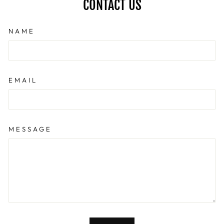
CONTACT US
NAME
EMAIL
MESSAGE