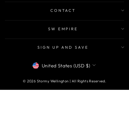
CONTACT
SW EMPIRE
SIGN UP AND SAVE
CURRENCY
United States (USD $)
© 2026 Stormy Wellington | All Rights Reserved.